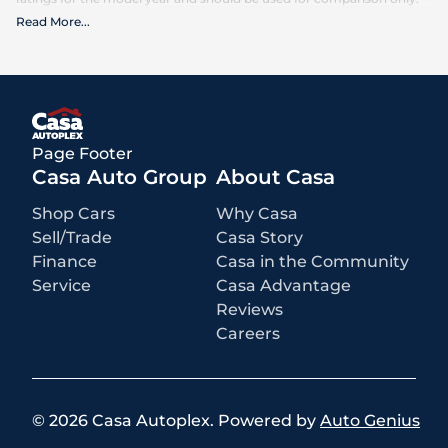
Read More
...
What is included
:
Advertised prices INCLUDE factory-installed options, dealer-installed
accessories, MSRP, factory transportation costs, and applicable
rebates and incentives for which all consumers qualify. Additional
rebates or incentives may be available based on eligibility. These
incentives and pricing are subject to change based on manufacturer
programs.
What is not included
:
Page Footer
All advertised prices EXCLUDE optional equipment selected by the
purchaser, a dealer documentation fee of $499 for Casa Autoplex
Casa Auto Group
About Casa
dealerships, and state and local taxes, tags, registration, and title fees.
Shop Cars
Why Casa
Sell/Trade
Casa Story
Finance
Casa in the Community
Service
Casa Advantage
Reviews
Careers
©
2026
Casa Autoplex
.
Powered by
Auto Genius