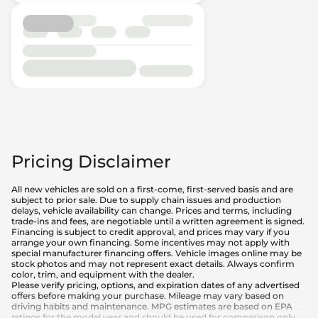
Pricing Disclaimer
All new vehicles are sold on a first-come, first-served basis and are
subject to prior sale. Due to supply chain issues and production
delays, vehicle availability can change. Prices and terms, including
trade-ins and fees, are negotiable until a written agreement is signed.
Financing is subject to credit approval, and prices may vary if you
arrange your own financing. Some incentives may not apply with
special manufacturer financing offers. Vehicle images online may be
stock photos and may not represent exact details. Always confirm
color, trim, and equipment with the dealer.
Please verify pricing, options, and expiration dates of any advertised
offers before making your purchase. Mileage may vary based on
driving habits and maintenance. MPG estimates are based on EPA
ratings for the model year and should be used for comparison only.