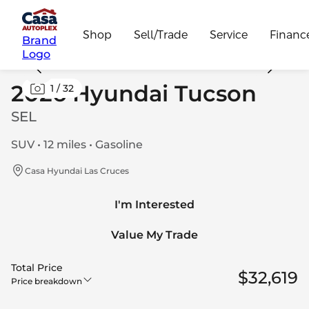
Shop
Sell/Trade
Service
Financ
Brand
Logo
2026 Hyundai Tucson
1
/
32
SEL
SUV • 12 miles • Gasoline
Casa Hyundai Las Cruces
I'm Interested
Value My Trade
Total Price
$32,619
Price breakdown