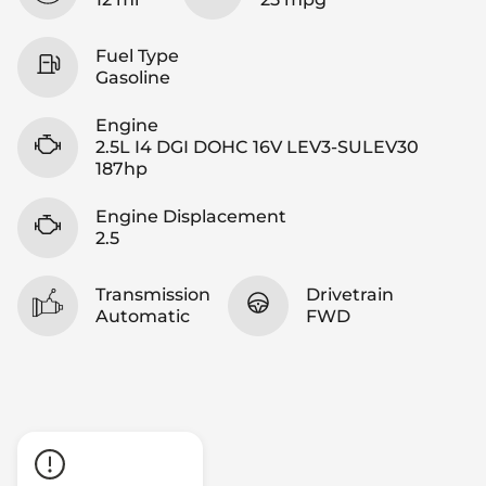
Fuel Type
Gasoline
Engine
2.5L I4 DGI DOHC 16V LEV3-SULEV30
187hp
Engine Displacement
2.5
Transmission
Drivetrain
Automatic
FWD