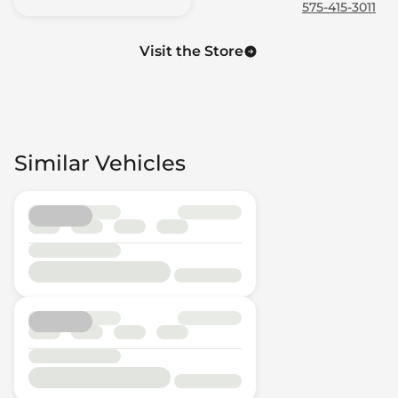
575-415-3011
Visit the Store
Similar Vehicles