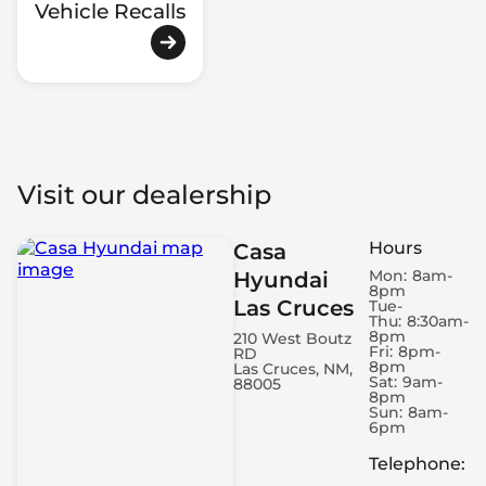
Vehicle Recalls
Visit our dealership
Hours
Casa
Mon:
8am-
Hyundai
8pm
Las Cruces
Tue-
Thu:
8:30am-
8pm
210 West Boutz
Fri:
8pm-
RD
8pm
Las Cruces, NM,
Sat:
9am-
88005
8pm
Sun:
8am-
6pm
Telephone
: