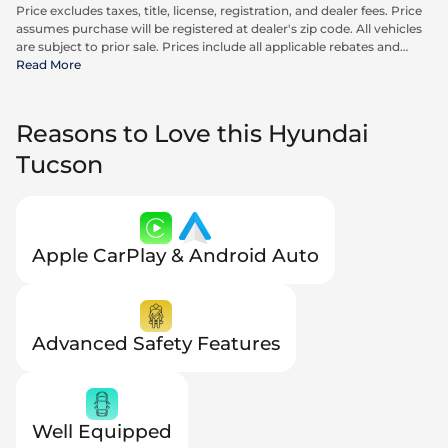
Price excludes taxes, title, license, registration, and dealer fees. Price
assumes purchase will be registered at dealer's zip code. All vehicles
are subject to prior sale. Prices include all applicable rebates and
incentives available to all consumers; additional rebates may apply.
Read More
Prices may not be compatible with special financing offers. Actual
dealer pricing may vary. Advertised prices do not include Carrx,
Triton, and Loyalty Advantage Package, totaling $2,497.
Reasons to Love this Hyundai
Tucson
Apple CarPlay & Android Auto
Advanced Safety Features
Well Equipped