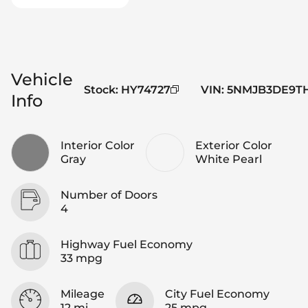
Vehicle
Stock
:
HY74727
VIN
:
5NMJB3DE9TH
Info
Interior Color
Exterior Color
Gray
White Pearl
Number of Doors
4
Highway Fuel Economy
33 mpg
Mileage
City Fuel Economy
12 mi
25 mpg