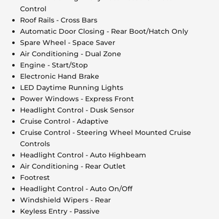
Control
Roof Rails - Cross Bars
Automatic Door Closing - Rear Boot/Hatch Only
Spare Wheel - Space Saver
Air Conditioning - Dual Zone
Engine - Start/Stop
Electronic Hand Brake
LED Daytime Running Lights
Power Windows - Express Front
Headlight Control - Dusk Sensor
Cruise Control - Adaptive
Cruise Control - Steering Wheel Mounted Cruise
Controls
Headlight Control - Auto Highbeam
Air Conditioning - Rear Outlet
Footrest
Headlight Control - Auto On/Off
Windshield Wipers - Rear
Keyless Entry - Passive