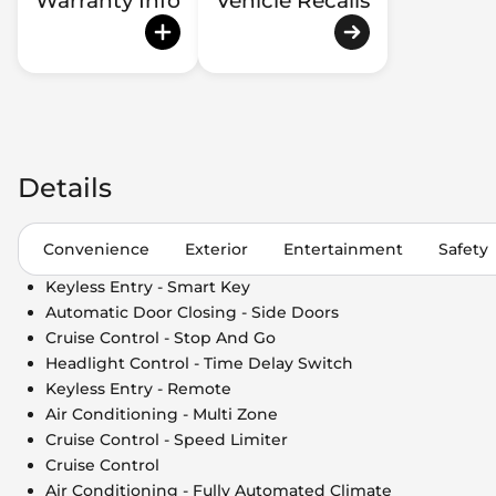
Warranty Info
Vehicle Recalls
Details
Convenience
Exterior
Entertainment
Safety
Keyless Entry - Smart Key
Automatic Door Closing - Side Doors
Cruise Control - Stop And Go
Headlight Control - Time Delay Switch
Keyless Entry - Remote
Air Conditioning - Multi Zone
Cruise Control - Speed Limiter
Cruise Control
Air Conditioning - Fully Automated Climate