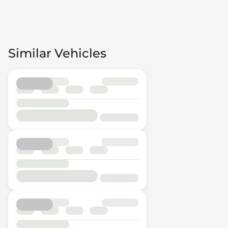
Similar Vehicles