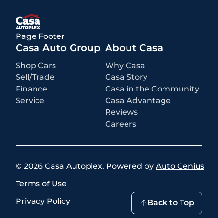
rebates or incentives may be available based on eligibility. These
incentives and pricing are subject to change based on manufacturer
programs.
What is not included
:
Page Footer
All advertised prices EXCLUDE optional equipment selected by the
purchaser, a dealer documentation fee of $499 for Casa Autoplex
Casa Auto Group
About Casa
dealerships, and state and local taxes, tags, registration, and title fees.
Shop Cars
Why Casa
Sell/Trade
Casa Story
Finance
Casa in the Community
Service
Casa Advantage
Reviews
Careers
©
2026
Casa Autoplex
.
Powered by
Auto Genius
Terms of Use
Privacy Policy
Back to Top