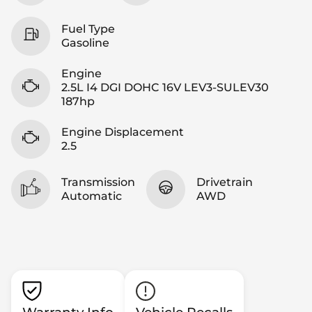
Fuel Type
Gasoline
Engine
2.5L I4 DGI DOHC 16V LEV3-SULEV30
187hp
Engine Displacement
2.5
Transmission
Drivetrain
Automatic
AWD