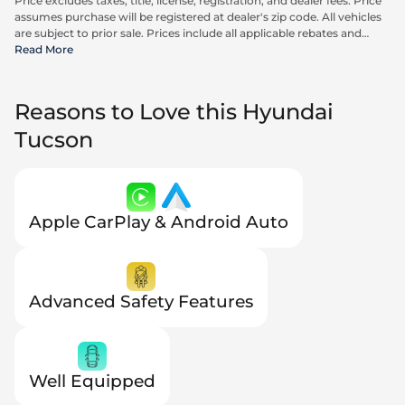
Price excludes taxes, title, license, registration, and dealer fees. Price
assumes purchase will be registered at dealer's zip code. All vehicles
are subject to prior sale. Prices include all applicable rebates and
incentives available to all consumers; additional rebates may apply.
Read More
Prices may not be compatible with special financing offers. Actual
dealer pricing may vary. Advertised prices do not include Carrx,
Triton, and Loyalty Advantage Package, totaling $2,497.
Reasons to Love this Hyundai
Tucson
Apple CarPlay & Android Auto
Advanced Safety Features
Well Equipped