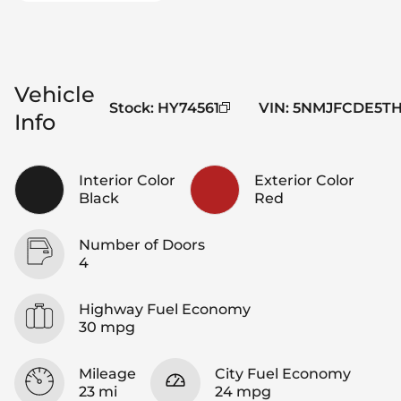
Vehicle
Stock
:
HY74561
VIN
:
5NMJFCDE5TH
Info
Interior Color
Exterior Color
Black
Red
Number of Doors
4
Highway Fuel Economy
30 mpg
Mileage
City Fuel Economy
23 mi
24 mpg