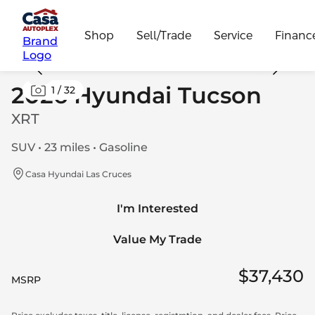
Shop
Sell/Trade
Service
Financ
Brand
Logo
2026 Hyundai Tucson
1
/
32
XRT
SUV • 23 miles • Gasoline
Casa Hyundai Las Cruces
I'm Interested
Value My Trade
$37,430
MSRP