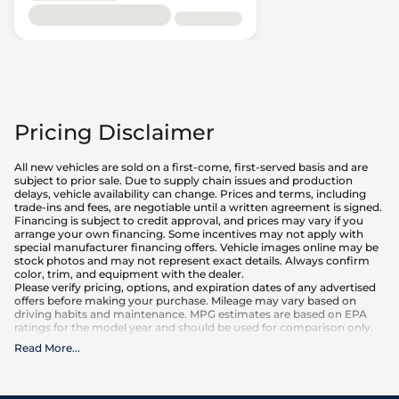
Pricing Disclaimer
All new vehicles are sold on a first-come, first-served basis and are
subject to prior sale. Due to supply chain issues and production
delays, vehicle availability can change. Prices and terms, including
trade-ins and fees, are negotiable until a written agreement is signed.
Financing is subject to credit approval, and prices may vary if you
arrange your own financing. Some incentives may not apply with
special manufacturer financing offers. Vehicle images online may be
stock photos and may not represent exact details. Always confirm
color, trim, and equipment with the dealer.
Please verify pricing, options, and expiration dates of any advertised
offers before making your purchase. Mileage may vary based on
driving habits and maintenance. MPG estimates are based on EPA
ratings for the model year and should be used for comparison only.
Read More
...
What is included
:
Advertised prices INCLUDE factory-installed options, dealer-installed
accessories, MSRP, factory transportation costs, and applicable
rebates and incentives for which all consumers qualify. Additional