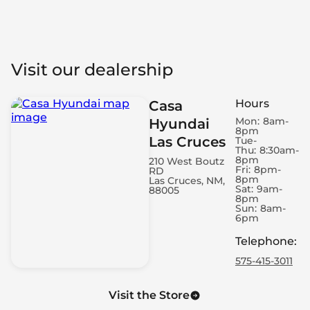
Visit our dealership
Hours
Casa
Mon:
8am-
Hyundai
8pm
Las Cruces
Tue-
Thu:
8:30am-
8pm
210 West Boutz
Fri:
8pm-
RD
8pm
Las Cruces, NM,
Sat:
9am-
88005
8pm
Sun:
8am-
6pm
Telephone
:
575-415-3011
Visit the Store