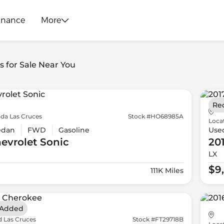
inance
More
s for Sale Near You
Re
da Las Cruces
Stock #HO68985A
Loca
edan
FWD
Gasoline
Use
evrolet
Sonic
20
LX
$9
111K Miles
 Added
d Las Cruces
Stock #FT29718B