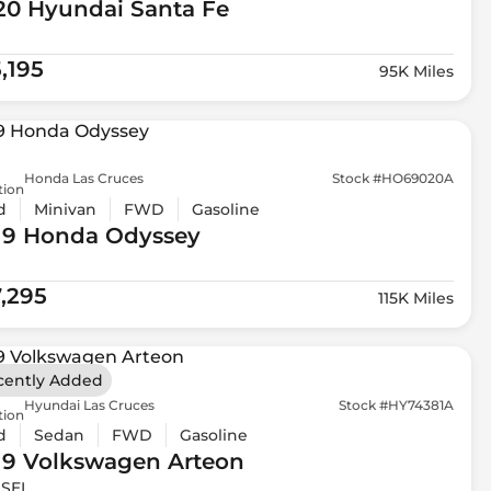
20 Hyundai
Santa Fe
,195
95K Miles
Honda Las Cruces
Stock #HO69020A
tion
d
Minivan
FWD
Gasoline
19 Honda
Odyssey
7,295
115K Miles
cently Added
Hyundai Las Cruces
Stock #HY74381A
tion
d
Sedan
FWD
Gasoline
19 Volkswagen
Arteon
 SEL