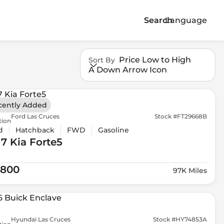
Search
Language
Price Low to High
Sort By
A Down Arrow Icon
cently Added
Ford Las Cruces
Stock #FT29668B
tion
d
Hatchback
FWD
Gasoline
17 Kia
Forte5
,800
97K Miles
Hyundai Las Cruces
Stock #HY74853A