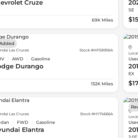
evrolet
Cruze
20
SE
$15
69K Miles
 Added
ndai Las Cruces
Stock #HP58956A
Loca
UV
AWD
Gasoline
Use
odge
Durango
20
EX
$1
132K Miles
Re
ndai Las Cruces
Stock #HY74666A
Loca
edan
FWD
Gasoline
Use
yundai
Elantra
20
2.0T