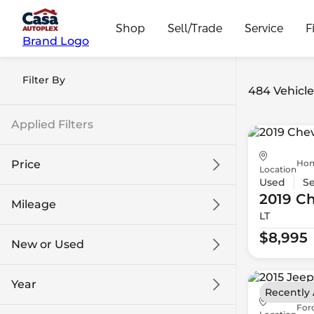
Shop
Sell/Trade
Service
F
Brand Logo
Filter By
484 Vehicle
Applied Filters
Hon
Price
Location
Used
S
2019 Ch
Mileage
LT
$8k
$108k
$8,995
New or Used
0 mi
139k mi
Year
Recently
For