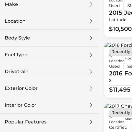
Location
Make
Used
S
2015 Je
Latitude
Location
$10,500
Body Style
Recently
Fuel Type
Hon
Location
Used
S
Drivetrain
2016 Fo
S
Exterior Color
$11,495
Interior Color
Recently
Maz
Popular Features
Location
Certified