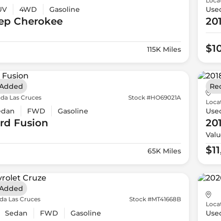
Loca
UV
4WD
Gasoline
Use
ep
Cherokee
20
$1
115K Miles
 Added
Re
da Las Cruces
Stock #HO69021A
Loca
edan
FWD
Gasoline
Use
rd
Fusion
20
Valu
$1
65K Miles
 Added
da Las Cruces
Stock #MT41668B
Loca
Sedan
FWD
Gasoline
Use