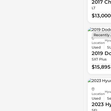
2017 Ch
LT
$13,000
Recently
Hyu
Location
Used
S
2019 D
SXT Plus
$15,895
Hyu
Location
Used
S
2023 H
SEL