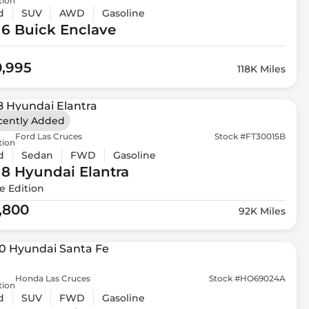
tion
d
SUV
AWD
Gasoline
16 Buick
Enclave
0,995
118K Miles
cently Added
Ford Las Cruces
Stock #FT30015B
tion
d
Sedan
FWD
Gasoline
18 Hyundai
Elantra
e Edition
1,800
92K Miles
Honda Las Cruces
Stock #HO69024A
tion
d
SUV
FWD
Gasoline