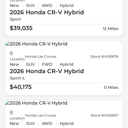
Location
New
SUV
AWD
Hybrid
2026 Honda
CR-V Hybrid
Sport
$39,035
12 Miles
Honda Las Cruces
Stock #HO69176
Location
New
SUV
FWD
Hybrid
2026 Honda
CR-V Hybrid
Sport-L
$40,175
0 Miles
Honda Las Cruces
Stock #HO69157
Location
New
SUV
AWD
Hybrid