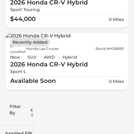
2026 Honda
CR-V Hybrid
Sport Touring
$44,000
0 Miles
Recently Added
Honda Las Cruces
Stock #HO68911
Location
New
SUV
AWD
Hybrid
2026 Honda
CR-V Hybrid
Sport-L
Available Soon
0 Miles
Filter
Reset
clear
Filters
By
icon
Applied Filters (2)