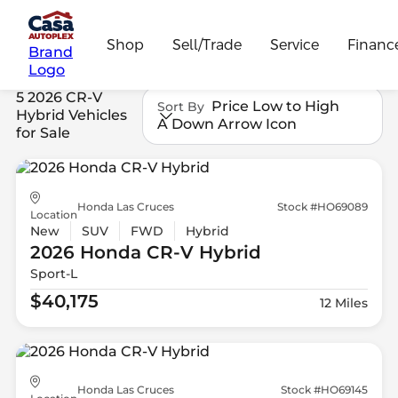
Shop
Sell/Trade
Service
Financ
Brand
Logo
5 2026 CR-V
Price Low to High
Sort By
Hybrid Vehicles
A Down Arrow Icon
for Sale
Honda Las Cruces
Stock #HO69089
Location
New
SUV
FWD
Hybrid
2026 Honda
CR-V Hybrid
Sport-L
$40,175
12 Miles
Honda Las Cruces
Stock #HO69145