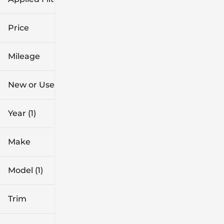
2026
Price
CR-V Hybrid
Mileage
$39k
$44k
New or Used
0 mi
1k mi
Year (1)
Make
Model (1)
Trim