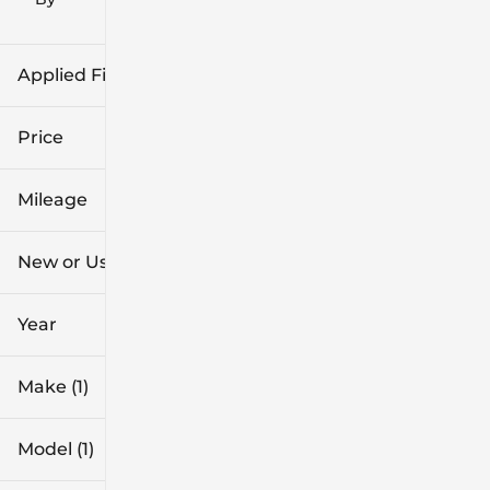
icon
Applied Filters (2)
Chevrolet
Price
Equinox
Mileage
$23k
$24k
New or Used
55k mi
56k mi
Year
Make (1)
Model (1)