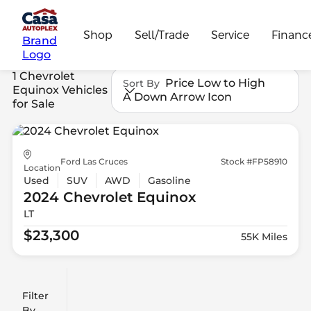
Shop
Sell/Trade
Service
Financ
Brand
Logo
1 Chevrolet
Price Low to High
Sort By
Equinox Vehicles
A Down Arrow Icon
for Sale
Ford Las Cruces
Stock #FP58910
Location
Used
SUV
AWD
Gasoline
2024 Chevrolet
Equinox
LT
$23,300
55K Miles
Filter
Reset
clear
Filters
By