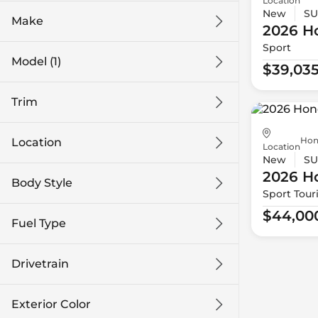
Location
New
SU
Make
2026 H
Sport
Model (1)
$39,03
Trim
Hon
Location
Location
New
SU
2026 H
Body Style
Sport Tour
$44,00
Fuel Type
Drivetrain
Exterior Color