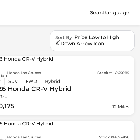
Search
Language
Price Low to High
Sort By
A Down Arrow Icon
Honda Las Cruces
Stock #HO69089
tion
w
SUV
FWD
Hybrid
26 Honda
CR-V Hybrid
t-L
0,175
12 Miles
Honda Las Cruces
Stock #HO69176