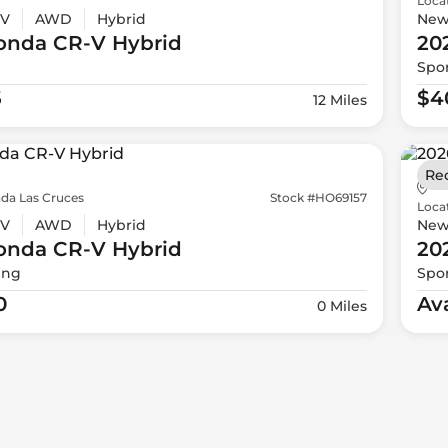
Loca
V
AWD
Hybrid
Ne
onda
CR-V Hybrid
20
Spor
5
$4
12 Miles
Re
da Las Cruces
Stock #HO69157
Loca
V
AWD
Hybrid
Ne
onda
CR-V Hybrid
20
ing
Spor
0
Av
0 Miles