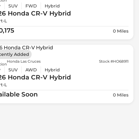
tion
w
SUV
FWD
Hybrid
26 Honda
CR-V Hybrid
t-L
0,175
0 Miles
cently Added
Honda Las Cruces
Stock #HO68911
tion
w
SUV
AWD
Hybrid
26 Honda
CR-V Hybrid
t-L
ailable Soon
0 Miles