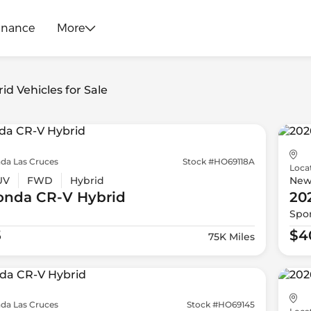
inance
More
id Vehicles for Sale
da Las Cruces
Stock #HO69118A
Loca
UV
FWD
Hybrid
Ne
onda
CR-V Hybrid
20
Spor
5
$4
75K Miles
da Las Cruces
Stock #HO69145