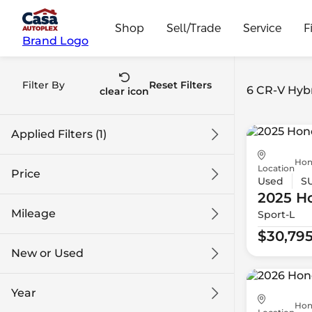
Shop
Sell/Trade
Service
F
Brand Logo
Filter By
Reset Filters
6 CR-V Hybr
clear icon
Applied Filters (1)
Hon
CR-V Hybrid
Location
Price
Used
S
2025 H
Mileage
Sport-L
$30k
$44k
$30,79
New or Used
0 mi
75k mi
Year
Hon