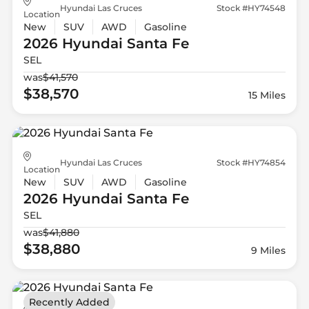
Hyundai Las Cruces
Stock #HY74548
Location
New
SUV
AWD
Gasoline
2026 Hyundai
Santa Fe
SEL
was
$41,570
$38,570
15 Miles
Hyundai Las Cruces
Stock #HY74854
Location
New
SUV
AWD
Gasoline
2026 Hyundai
Santa Fe
SEL
was
$41,880
$38,880
9 Miles
Recently Added