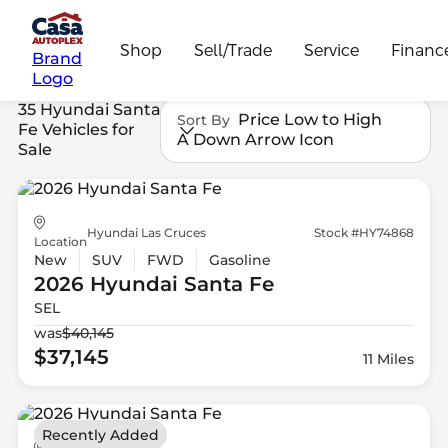
Shop
Sell/Trade
Service
Financ
Brand
Logo
35 Hyundai Santa
Price Low to High
Sort By
Fe Vehicles for
A Down Arrow Icon
Sale
Hyundai Las Cruces
Stock #HY74868
Location
New
SUV
FWD
Gasoline
2026 Hyundai
Santa Fe
SEL
was
$40,145
$37,145
11 Miles
Recently Added