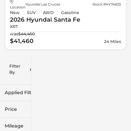
Hyundai Las Cruces
Stock #HY74635
Location
New
SUV
AWD
Gasoline
2026 Hyundai
Santa Fe
XRT
was
$44,460
$41,460
24 Miles
Filter
Reset
clear
Filters
By
icon
Applied Filters (2)
Hyundai
Price
Santa Fe
Mileage