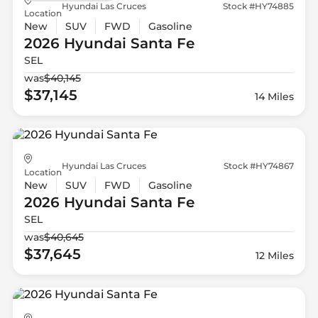
Hyundai Las Cruces
Stock #HY74885
Location
New
SUV
FWD
Gasoline
2026 Hyundai
Santa Fe
SEL
was
$40,145
$37,145
14 Miles
Hyundai Las Cruces
Stock #HY74867
Location
New
SUV
FWD
Gasoline
2026 Hyundai
Santa Fe
SEL
was
$40,645
$37,645
12 Miles