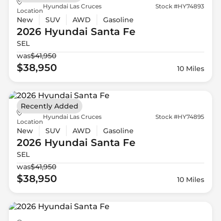
Hyundai Las Cruces
Stock #HY74893
Location
New
SUV
AWD
Gasoline
2026 Hyundai
Santa Fe
SEL
was
$41,950
$38,950
10 Miles
Recently Added
Hyundai Las Cruces
Stock #HY74895
Location
New
SUV
AWD
Gasoline
2026 Hyundai
Santa Fe
SEL
was
$41,950
$38,950
10 Miles