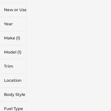
$37k
$52k
New or Used
0 mi
96k mi
Year
Make (1)
Model (1)
Trim
Location
Body Style
Fuel Type