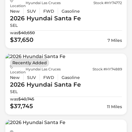
Hyundai Las Cruces
Stock #HY74772
Location
New
SUV
FWD
Gasoline
2026 Hyundai
Santa Fe
SEL
was
$40,650
$37,650
7 Miles
Recently Added
Hyundai Las Cruces
Stock #HY74889
Location
New
SUV
FWD
Gasoline
2026 Hyundai
Santa Fe
SEL
was
$40,745
$37,745
11 Miles