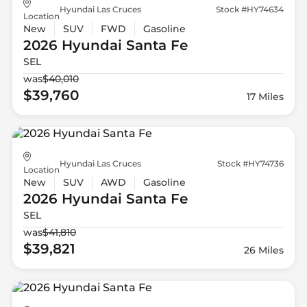
Hyundai Las Cruces
Stock #HY74634
Location
New
SUV
FWD
Gasoline
2026 Hyundai
Santa Fe
SEL
was
$40,010
$39,760
17 Miles
Hyundai Las Cruces
Stock #HY74736
Location
New
SUV
AWD
Gasoline
2026 Hyundai
Santa Fe
SEL
was
$41,810
$39,821
26 Miles