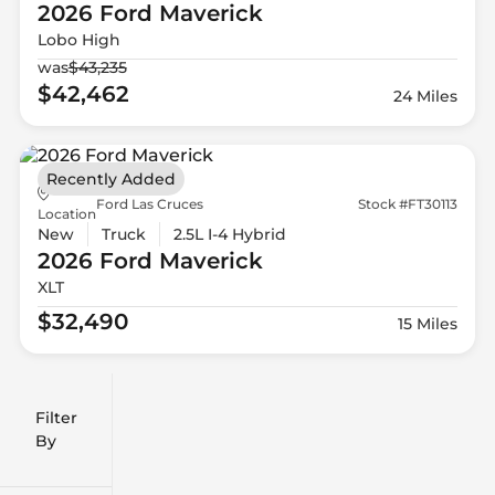
2026 Ford
Maverick
Lobo High
was
$43,235
$42,462
24 Miles
Recently Added
Ford Las Cruces
Stock #FT30113
Location
New
Truck
2.5L I-4 Hybrid
2026 Ford
Maverick
XLT
$32,490
15 Miles
Filter
Reset
clear
Filters
By
icon