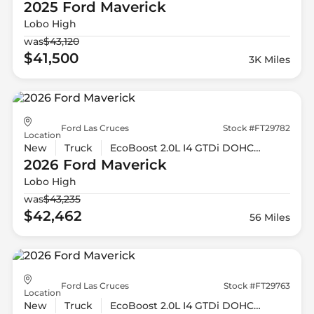
2025 Ford
Maverick
Lobo High
was
$43,120
$41,500
3K Miles
Ford Las Cruces
Stock #FT29782
Location
New
Truck
EcoBoost 2.0L I4 GTDi DOHC Turbocharged VCT
2026 Ford
Maverick
Lobo High
was
$43,235
$42,462
56 Miles
Ford Las Cruces
Stock #FT29763
Location
New
Truck
EcoBoost 2.0L I4 GTDi DOHC Turbocharged VCT