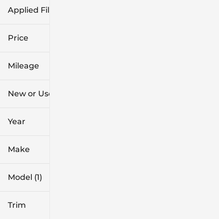
Applied Filters (2)
New
Maverick
Price
Mileage
$29k
$43k
New or Used (1)
0 mi
4k mi
Year
Make
Model (1)
Trim