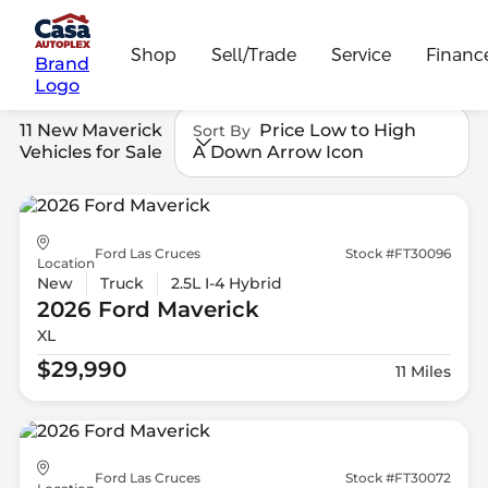
Shop
Sell/Trade
Service
Financ
Brand
Logo
11 New Maverick
Price Low to High
Sort By
Vehicles for Sale
A Down Arrow Icon
Ford Las Cruces
Stock #FT30096
Location
New
Truck
2.5L I-4 Hybrid
2026 Ford
Maverick
XL
$29,990
11 Miles
Ford Las Cruces
Stock #FT30072