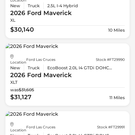
Location
New
Truck
2.5L I-4 Hybrid
2026 Ford
Maverick
XL
$30,140
10 Miles
Ford Las Cruces
Stock #FT29990
Location
New
Truck
EcoBoost 2.0L I4 GTDi DOHC Turbocharged VCT
2026 Ford
Maverick
XLT
was
$31,605
$31,127
11 Miles
Ford Las Cruces
Stock #FT29991
Location