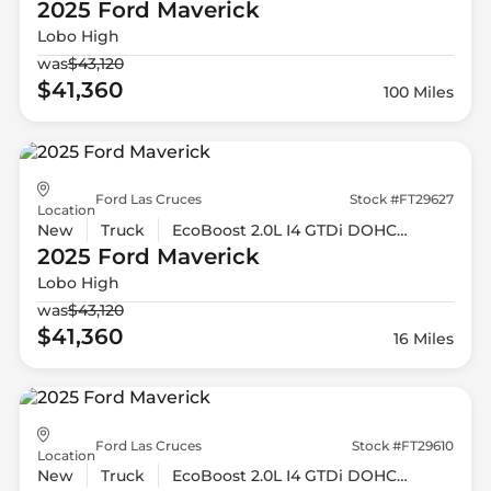
2025 Ford
Maverick
Lobo High
was
$43,120
$41,360
100 Miles
Ford Las Cruces
Stock #FT29627
Location
New
Truck
EcoBoost 2.0L I4 GTDi DOHC Turbocharged VCT
2025 Ford
Maverick
Lobo High
was
$43,120
$41,360
16 Miles
Ford Las Cruces
Stock #FT29610
Location
New
Truck
EcoBoost 2.0L I4 GTDi DOHC Turbocharged VCT