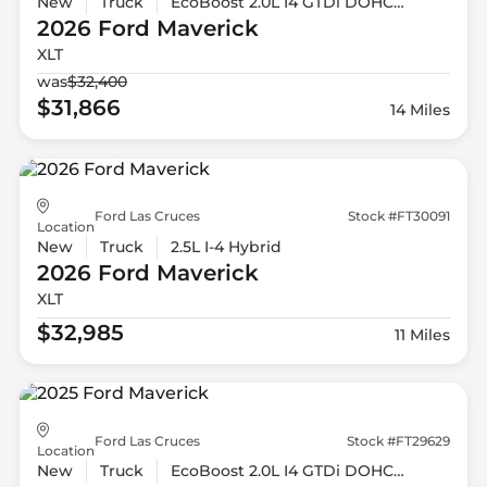
New
Truck
EcoBoost 2.0L I4 GTDi DOHC Turbocharged VCT
2026 Ford
Maverick
XLT
was
$32,400
$31,866
14 Miles
Ford Las Cruces
Stock #FT30091
Location
New
Truck
2.5L I-4 Hybrid
2026 Ford
Maverick
XLT
$32,985
11 Miles
Ford Las Cruces
Stock #FT29629
Location
New
Truck
EcoBoost 2.0L I4 GTDi DOHC Turbocharged VCT