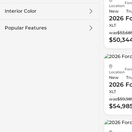
For
Location
Interior Color
New
Tr
2026 F
XLT
Popular Features
was
$53,68
$50,34
For
Location
New
Tr
2026 F
XLT
was
$59,98
$54,98