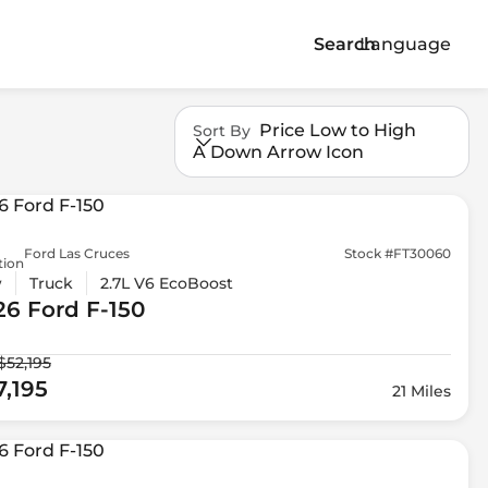
Search
Language
Price Low to High
Sort By
A Down Arrow Icon
Ford Las Cruces
Stock #FT30060
tion
w
Truck
2.7L V6 EcoBoost
26 Ford
F-150
$52,195
7,195
21 Miles