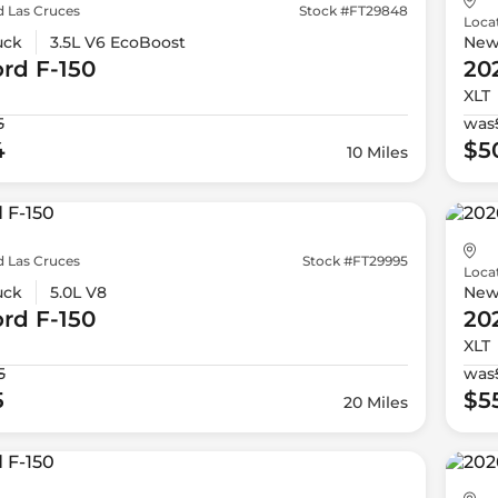
d Las Cruces
Stock #FT29848
Loca
uck
3.5L V6 EcoBoost
Ne
ord
F-150
20
XLT
5
was
4
$5
10 Miles
d Las Cruces
Stock #FT29995
Loca
uck
5.0L V8
Ne
ord
F-150
20
XLT
5
was
5
$5
20 Miles