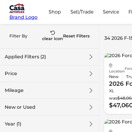
Shop
Sell/Trade
Service
F
Brand Logo
Filter By
Reset Filters
34 2026 F-1
clear icon
Applied Filters (2)
For
2026
F-150
Location
Price
New
Tr
2026 F
Mileage
XL
$43k
$74k
was
$48,06
$47,06
New or Used
0 mi
1k mi
Year (1)