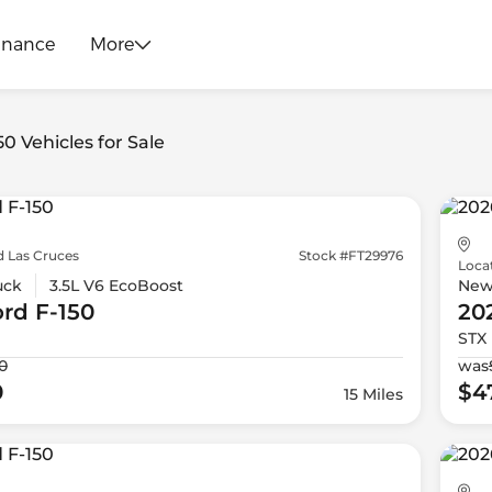
inance
More
50 Vehicles for Sale
d Las Cruces
Stock #FT29976
Loca
uck
3.5L V6 EcoBoost
Ne
ord
F-150
20
STX
0
was
0
$4
15 Miles