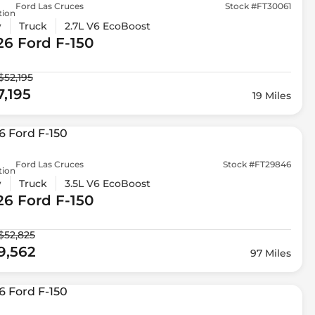
Ford Las Cruces
Stock #FT30061
tion
w
Truck
2.7L V6 EcoBoost
26 Ford
F-150
$52,195
7,195
19 Miles
Ford Las Cruces
Stock #FT29846
tion
w
Truck
3.5L V6 EcoBoost
26 Ford
F-150
$52,825
9,562
97 Miles