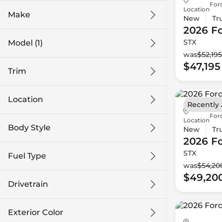
For
Location
Make
New
Tr
2026 F
STX
Model (1)
was
$52,195
$47,195
Trim
Location
Recently
For
Location
Body Style
New
Tr
2026 F
STX
Fuel Type
was
$54,20
$49,20
Drivetrain
Exterior Color