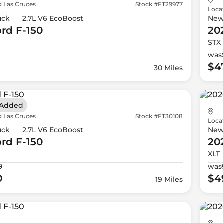
d Las Cruces
Stock #FT29977
Loca
uck
2.7L V6 EcoBoost
Ne
ord
F-150
20
STX
was
$4
30 Miles
 Added
d Las Cruces
Stock #FT30108
Loca
uck
2.7L V6 EcoBoost
Ne
ord
F-150
20
XLT
0
was
0
$4
19 Miles