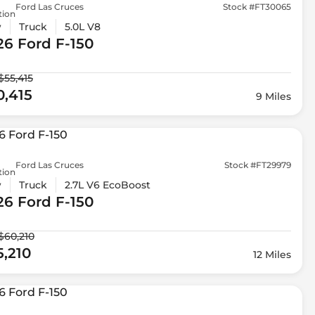
Ford Las Cruces
Stock #FT30065
tion
w
Truck
5.0L V8
26 Ford
F-150
$55,415
0,415
9 Miles
Ford Las Cruces
Stock #FT29979
tion
w
Truck
2.7L V6 EcoBoost
26 Ford
F-150
$60,210
5,210
12 Miles